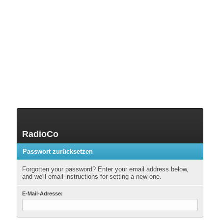
RadioCo
Passwort zurücksetzen
Forgotten your password? Enter your email address below,
and we'll email instructions for setting a new one.
E-Mail-Adresse: